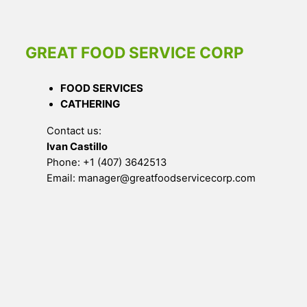
GREAT FOOD SERVICE CORP
FOOD SERVICES
CATHERING
Contact us:
Ivan Castillo
Phone: +1 (407) 3642513
Email: manager@greatfoodservicecorp.com